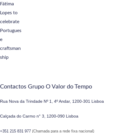
Contactos Grupo O Valor do Tempo
Rua Nova da Trindade Nº 1, 4º Andar, 1200-301 Lisboa
Calçada do Carmo n° 3, 1200-090 Lisboa
+351 215 831 977
(Chamada para a rede fixa nacional)