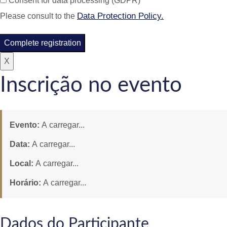
Consent for data processing (GDPR)
Data Protection Policy.
Please consult to the
Complete registration
X
Inscrição no evento
Evento:
A carregar...
Data:
A carregar...
Local:
A carregar...
Horário:
A carregar...
Dados do Participante