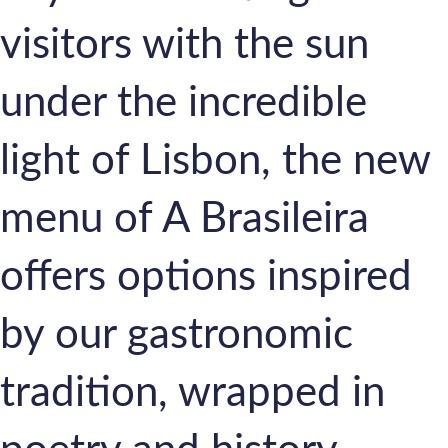
visitors with the sun
under the incredible
light of Lisbon, the new
menu of A Brasileira
offers options inspired
by our gastronomic
tradition, wrapped in