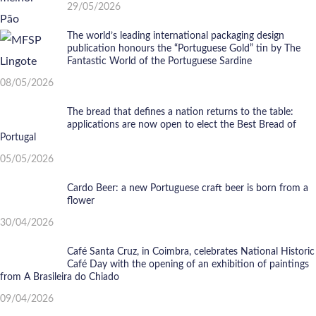
29/05/2026
The world’s leading international packaging design
publication honours the “Portuguese Gold” tin by The
Fantastic World of the Portuguese Sardine
08/05/2026
The bread that defines a nation returns to the table:
applications are now open to elect the Best Bread of
Portugal
05/05/2026
Cardo Beer: a new Portuguese craft beer is born from a
flower
30/04/2026
Café Santa Cruz, in Coimbra, celebrates National Historic
Café Day with the opening of an exhibition of paintings
from A Brasileira do Chiado
09/04/2026