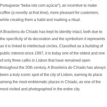
Portuguese “beba isto com açúcar”), an incentive to make
coffee (a novelty at that time), more pleasant for customers,
while creating them a habit and marking a ritual.
A Brasileira do Chiado has kept its identity intact, both due to
the specificity of its decoration and the symbolism it represents
as it is linked to intellectual circles. Classified as a building of
public interest since 1997, it is today one of the oldest and one
of only three cafés in Lisbon that have remained open
throughout the 20th century. A Brasileira do Chiado has always
been a truly iconic spot of the city of Lisbon, earning its place
among the most emblematic places in Chiado, as one of the
most visited and photographed in the entire city.