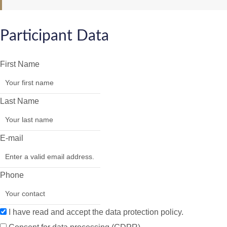
Participant Data
First Name
Last Name
E-mail
Phone
I have read and accept the data protection policy.