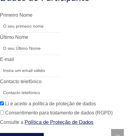
Primeiro Nome
Último Nome
E-mail
Contacto telefónico
Li e aceito a política de proteção de dados
Consentimento para tratamento de dados (RGPD)
Política de Proteção de Dados
Consulte a