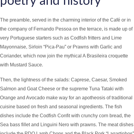
poetry and history
The preamble, served in the charming interior of the Café or in
the company of Fernando Pessoa on the terrace, is made up of
very Portuguese starters such as Codfish fritters and Lime
Mayonnaise, Sirloin “Pica-Pau” or Prawns with Garlic and
Coriander, which now join the mythical A Brasileira croquette
with Mustard Sauce.
Then, the lightness of the salads: Caprese, Caesar, Smoked
Salmon and Goat Cheese or the supreme Tuna Tataki with
Orange and Avocado make way for an apotheosis of traditional
cuisine based on fresh and seasonal ingredients. The fish
dishes include the Codfish Confit with crunchy corn bread, the
Sea bass fillet and Linguini Nero with prawns. The meat dishes
include the PDO Lamb Chops and the Black Pork “Lagartinhos”