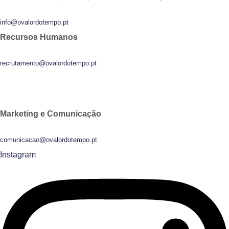
info@ovalordotempo.pt
Recursos Humanos
recrutamento@ovalordotempo.pt
Marketing e Comunicação
comunicacao@ovalordotempo.pt
Instagram