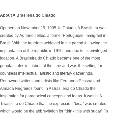
About A Brasileira do Chiado
Opened on November 19, 1905, in Chiado, A Brasileira was
created by Adriano Telles, a former Portuguese immigrant in
Brazil. With the freedom achieved in the period following the
implantation of the republic in 1910, and due to its privileged
location, A Brasileira do Chiado became one of the most
popular cafés in Lisbon at the time and was the setting for
countless intellectual, artistic and literary gatherings.
Renowned writers and artists like Fernando Pessoa and
Almada Negreiros found in A Brasileira do Chiado the
inspiration for paradoxical concepts and ideas. It was in A
Brasileira do Chiado that the expression “bica” was created,
which would be the abbreviation for “drink this with sugar” (in