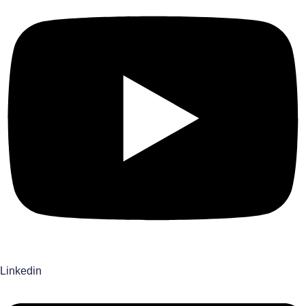
Linkedin