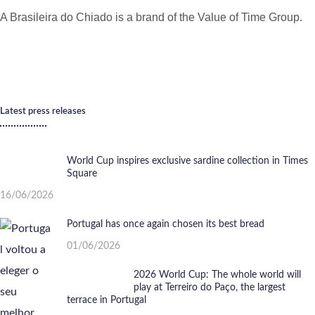
A Brasileira do Chiado is a brand of the Value of Time Group.
Latest press releases
World Cup inspires exclusive sardine collection in Times
Square
16/06/2026
Portugal has once again chosen its best bread
01/06/2026
2026 World Cup: The whole world will
play at Terreiro do Paço, the largest
terrace in Portugal