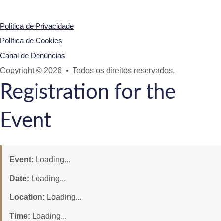
Política de Privacidade
Política de Cookies
Canal de Denúncias
Copyright © 2026 • Todos os direitos reservados.
Registration for the
Event
Event:
Loading...
Date:
Loading...
Location:
Loading...
Time:
Loading...