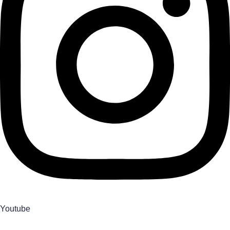
Youtube