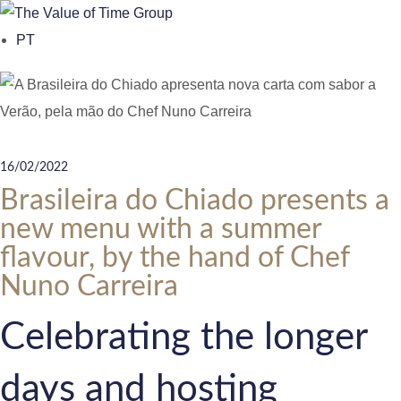
o
PT
n
t
e
n
t
16/02/2022
Brasileira do Chiado presents a
new menu with a summer
flavour, by the hand of Chef
Nuno Carreira
Celebrating the longer
days and hosting