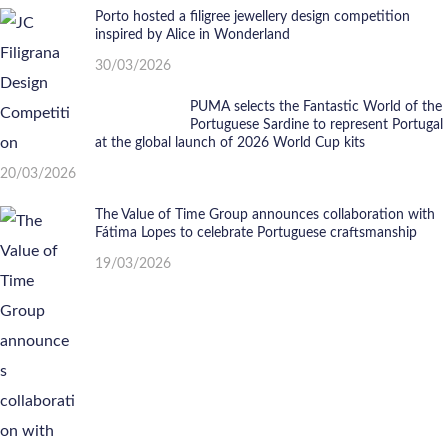
Porto hosted a filigree jewellery design competition
inspired by Alice in Wonderland
30/03/2026
PUMA selects the Fantastic World of the
Portuguese Sardine to represent Portugal
at the global launch of 2026 World Cup kits
20/03/2026
The Value of Time Group announces collaboration with
Fátima Lopes to celebrate Portuguese craftsmanship
19/03/2026