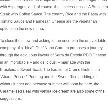
with Asparagus, and, of course, the timeless classic A Brasileira
Steak with Coffee Sauce. The creamy Rice and the Pasta with
Tomato Sauce and Parmesan Cheese are the vegetarian
options on the new menu.
To close the show and asking for an encore in the unavoidable
company of a “bica”, Chef Nuno Carreira proposes a journey
through the acidulous flavour of Serra da Estrela PDO Cheese
in an improbable – and delicious! – marriage with the
Brasileira’s Sweet Toast. The traditional Créme Brulée, the
“Abade Priscos” Pudding and the Sweet Rice pudding or,
without further ado because summer will soon be here, the
Caramelized Pear with vanilla ice-cream are also some of the
suggestions.