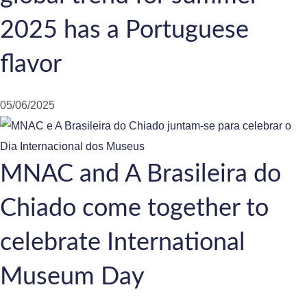
2025 has a Portuguese
flavor
05/06/2025
MNAC and A Brasileira do
Chiado come together to
celebrate International
Museum Day