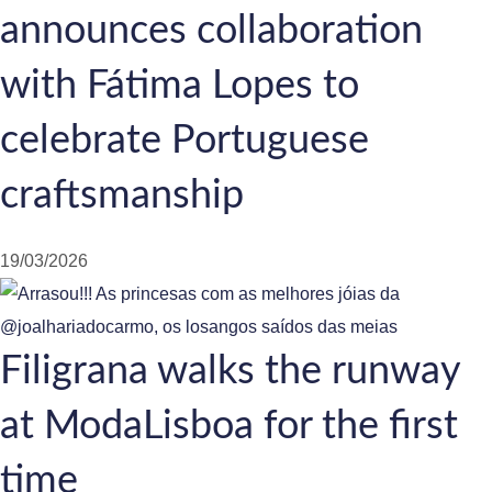
announces collaboration
with Fátima Lopes to
celebrate Portuguese
craftsmanship
19/03/2026
Filigrana walks the runway
at ModaLisboa for the first
time