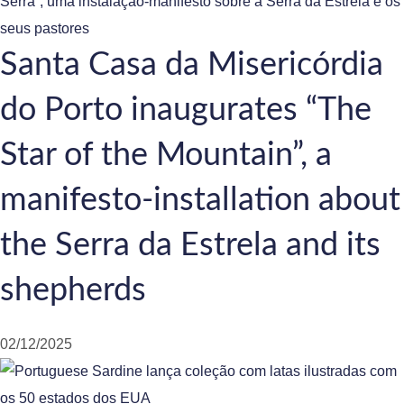
Santa Casa da Misericórdia
do Porto inaugurates “The
Star of the Mountain”, a
manifesto-installation about
the Serra da Estrela and its
shepherds
02/12/2025