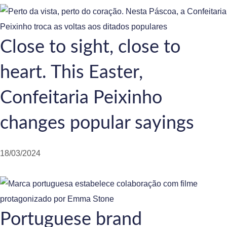
Close to sight, close to
heart. This Easter,
Confeitaria Peixinho
changes popular sayings
18/03/2024
Portuguese brand