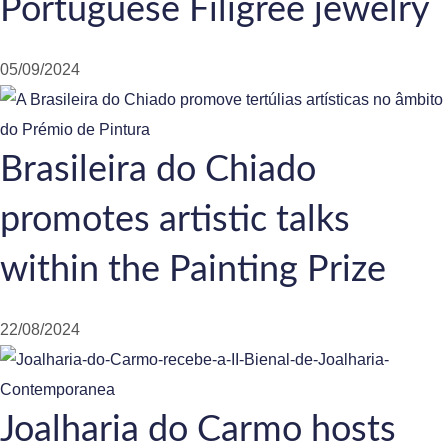
Portuguese Filigree jewelry
05/09/2024
Brasileira do Chiado
promotes artistic talks
within the Painting Prize
22/08/2024
Joalharia do Carmo hosts