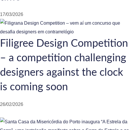
17/03/2026
Filigree Design Competition
– a competition challenging
designers against the clock
is coming soon
26/02/2026