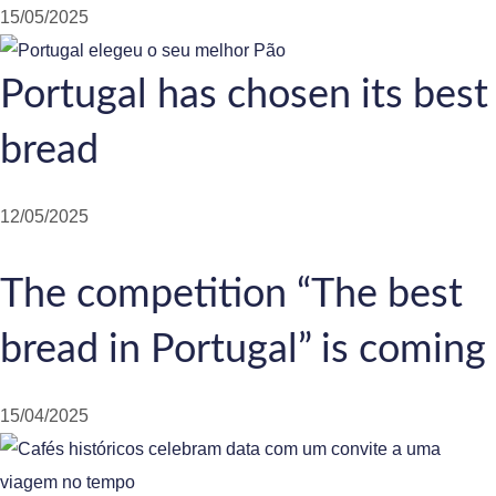
15/05/2025
Portugal has chosen its best
bread
12/05/2025
The competition “The best
bread in Portugal” is coming
15/04/2025