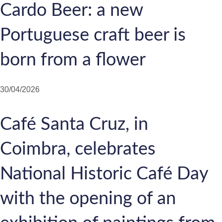
Cardo Beer: a new
Portuguese craft beer is
born from a flower
30/04/2026
Café Santa Cruz, in
Coimbra, celebrates
National Historic Café Day
with the opening of an