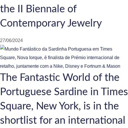
the II Biennale of
Contemporary Jewelry
27/06/2024
The Fantastic World of the
Portuguese Sardine in Times
Square, New York, is in the
shortlist for an international