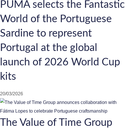
PUMA selects the Fantastic
World of the Portuguese
Sardine to represent
Portugal at the global
launch of 2026 World Cup
kits
20/03/2026
The Value of Time Group