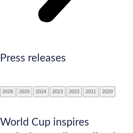
Press releases
2026
2025
2024
2023
2022
2021
2020
World Cup inspires