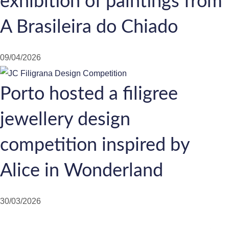
exhibition of paintings from
A Brasileira do Chiado
09/04/2026
Porto hosted a filigree
jewellery design
competition inspired by
Alice in Wonderland
30/03/2026