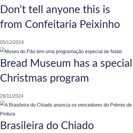
Don’t tell anyone this is
from Confeitaria Peixinho
05/12/2024
Bread Museum has a special
Christmas program
28/11/2024
Brasileira do Chiado