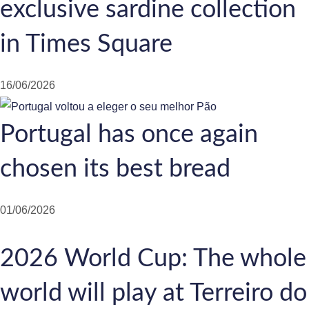
exclusive sardine collection
in Times Square
16/06/2026
Portugal has once again
chosen its best bread
01/06/2026
2026 World Cup: The whole
world will play at Terreiro do