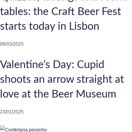
tables: the Craft Beer Fest
starts today in Lisbon
06/03/2025
Valentine’s Day: Cupid
shoots an arrow straight at
love at the Beer Museum
23/01/2025