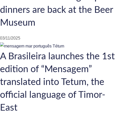
dinners are back at the Beer
Museum
03/11/2025
A Brasileira launches the 1st
edition of “Mensagem”
translated into Tetum, the
official language of Timor-
East