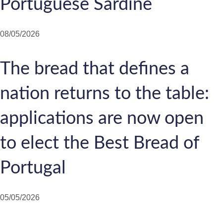
Portuguese Sardine
08/05/2026
The bread that defines a
nation returns to the table:
applications are now open
to elect the Best Bread of
Portugal
05/05/2026