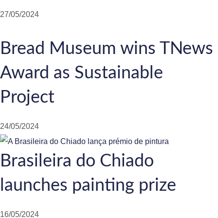
27/05/2024
Bread Museum wins TNews
Award as Sustainable
Project
24/05/2024
Brasileira do Chiado
launches painting prize
16/05/2024