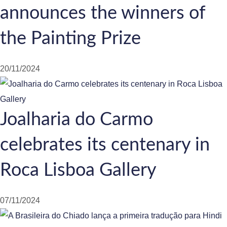
announces the winners of
the Painting Prize
20/11/2024
Joalharia do Carmo
celebrates its centenary in
Roca Lisboa Gallery
07/11/2024