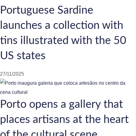
Portuguese Sardine
launches a collection with
tins illustrated with the 50
US states
27/11/2025
Porto opens a gallery that
places artisans at the heart
of the cultural scene