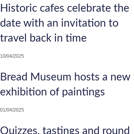
Historic cafes celebrate the
date with an invitation to
travel back in time
10/04/2025
Bread Museum hosts a new
exhibition of paintings
01/04/2025
Quizzes, tastings and round