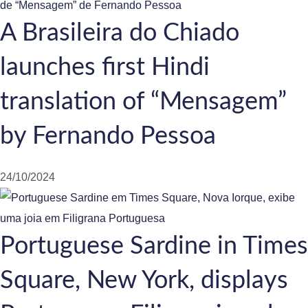
A Brasileira do Chiado
launches first Hindi
translation of “Mensagem”
by Fernando Pessoa
24/10/2024
Portuguese Sardine in Times
Square, New York, displays