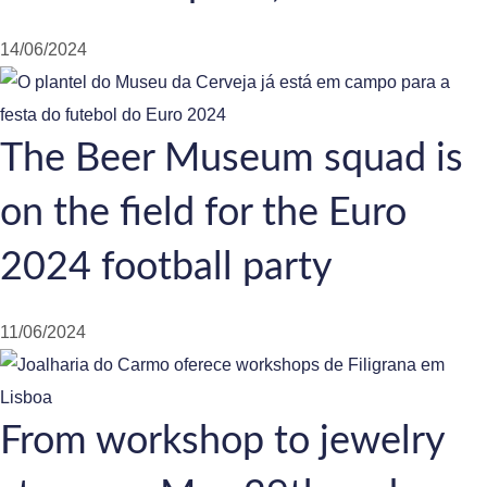
14/06/2024
The Beer Museum squad is
on the field for the Euro
2024 football party
11/06/2024
From workshop to jewelry