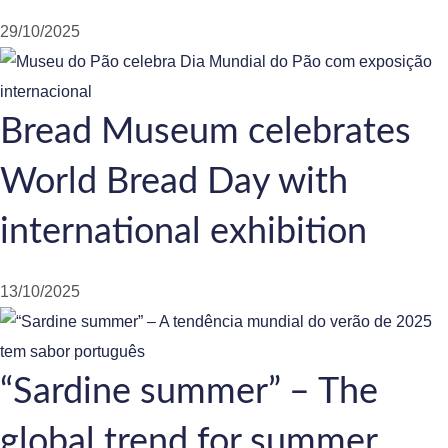
29/10/2025
Bread Museum celebrates
World Bread Day with
international exhibition
13/10/2025
“Sardine summer” – The
global trend for summer