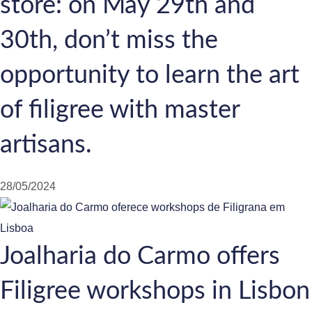
store: on May 29th and
30th, don’t miss the
opportunity to learn the art
of filigree with master
artisans.
28/05/2024
Joalharia do Carmo offers
Filigree workshops in Lisbon