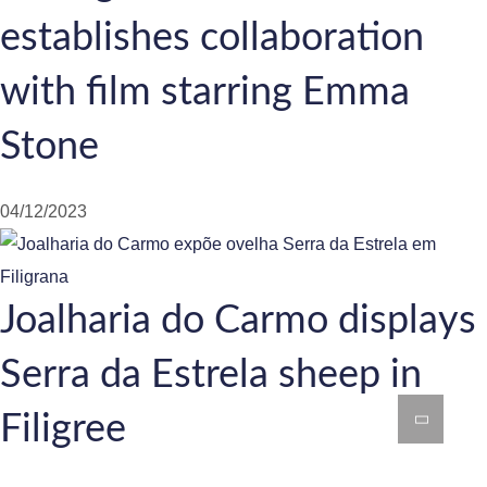
establishes collaboration
with film starring Emma
Stone
04/12/2023
Joalharia do Carmo displays
Serra da Estrela sheep in
Filigree