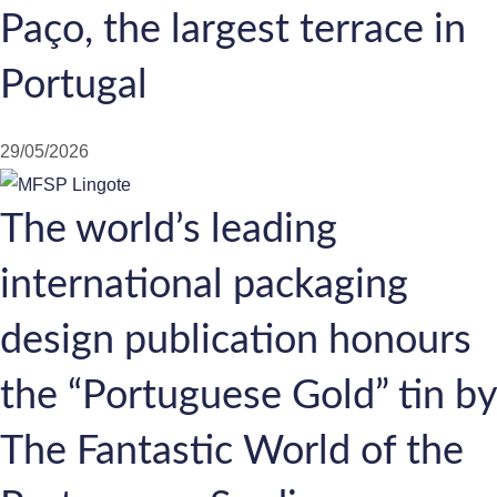
Paço, the largest terrace in
Portugal
29/05/2026
The world’s leading
international packaging
design publication honours
the “Portuguese Gold” tin by
The Fantastic World of the