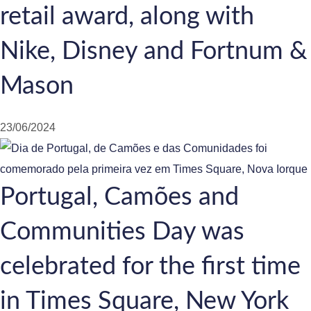
retail award, along with
Nike, Disney and Fortnum &
Mason
23/06/2024
Portugal, Camões and
Communities Day was
celebrated for the first time
in Times Square, New York