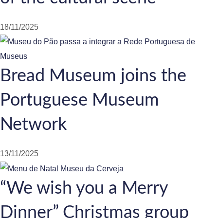
18/11/2025
Bread Museum joins the
Portuguese Museum
Network
13/11/2025
“We wish you a Merry
Dinner” Christmas group