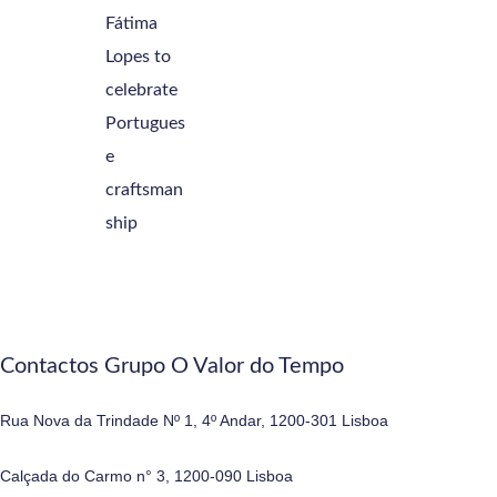
Contactos Grupo O Valor do Tempo
Rua Nova da Trindade Nº 1, 4º Andar, 1200-301 Lisboa
Calçada do Carmo n° 3, 1200-090 Lisboa