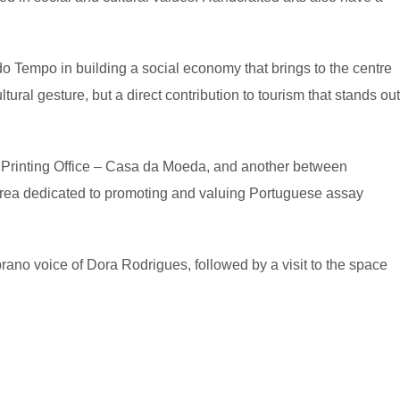
o Tempo in building a social economy that brings to the centre
al gesture, but a direct contribution to tourism that stands out
l Printing Office – Casa da Moeda, and another between
area dedicated to promoting and valuing Portuguese assay
rano voice of Dora Rodrigues, followed by a visit to the space