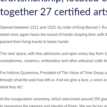
a
together 27 certified arts
g
e
Opened between 1521 and 1525, by order of King Manuel I, Rua d
street once again hears the sound of hands shaping time: with th
passed from living hands to future hands.
The new space, with free admission and open every day from 10 a.m
cordophones, ceramics, embroidery and other artisanal crafts th
For António Quaresma, President of The Value of Time Group and r
through what the past has left us. And we give a face, a voice an
what they do”.
At the inauguration ceremony, which welcomed around 250 guests,
to preserving the memory and identity of Porto. We are facing ac