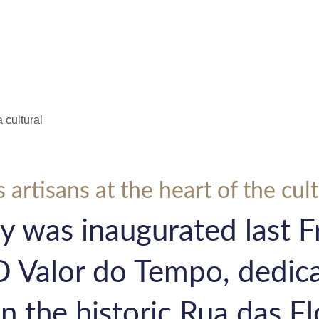
ple
Media
 artisans at the heart of the cul
y was inaugurated last Fr
O Valor do Tempo, dedica
n the historic Rua das Fl