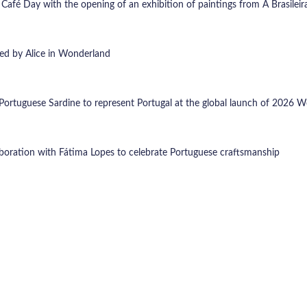
 Café Day with the opening of an exhibition of paintings from A Brasilei
ired by Alice in Wonderland
Portuguese Sardine to represent Portugal at the global launch of 2026 W
boration with Fátima Lopes to celebrate Portuguese craftsmanship