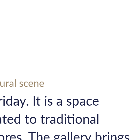
tural scene
iday. It is a space
ted to traditional
ores. The gallery brings