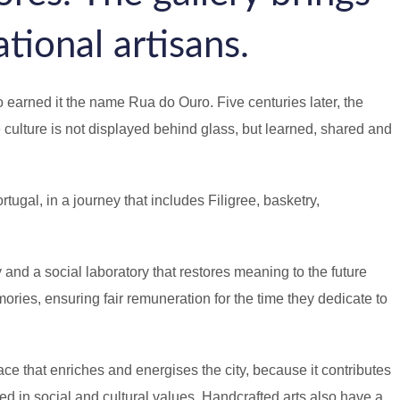
ational artisans.
 earned it the name Rua do Ouro. Five centuries later, the
 culture is not displayed behind glass, but learned, shared and
ugal, in a journey that includes Filigree, basketry,
and a social laboratory that restores meaning to the future
ories, ensuring fair remuneration for the time they dedicate to
ce that enriches and energises the city, because it contributes
ded in social and cultural values. Handcrafted arts also have a