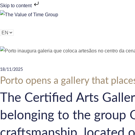
Skip to content
Brands
History
Sustainability
Corporate
Peo
C
h
o
o
s
18/11/2025
e
Porto opens a gallery that places
a
The Certified Arts Galler
l
a
belonging to the group 
n
g
craftsmanship, located o
u