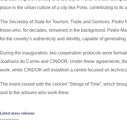
place in the urban culture of a city like Porto, contributing to its 
The Secretary of State for Tourism, Trade and Services, Pedro M
those who, for decades, remained in the background. Pedro Machad
for the country’s authenticity and identity, capable of generatin
During the inauguration, two cooperation protocols were forma
Joalharia do Carmo and CINDOR. Under these agreements, the Mi
work, while CINDOR will establish a centre focused on technical 
The event closed with the concert “Strings of Time”, which bro
and to the artisans who work there.
Latest press releases