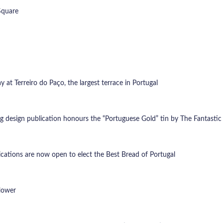
Square
at Terreiro do Paço, the largest terrace in Portugal
ng design publication honours the “Portuguese Gold” tin by The Fantasti
lications are now open to elect the Best Bread of Portugal
flower