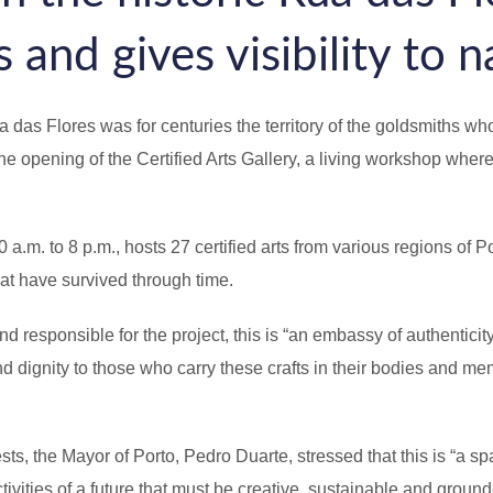
 and gives visibility to n
as Flores was for centuries the territory of the goldsmiths who
e opening of the Certified Arts Gallery, a living workshop where
. to 8 p.m., hosts 27 certified arts from various regions of Port
at have survived through time.
esponsible for the project, this is “an embassy of authenticity 
d dignity to those who carry these crafts in their bodies and mem
 the Mayor of Porto, Pedro Duarte, stressed that this is “a spa
tivities of a future that must be creative, sustainable and groun