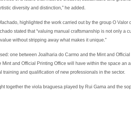
artistic diversity and distinction,” he added.
achado, highlighted the work carried out by the group O Valor d
o stated that “valuing manual craftsmanship is not only a cultur
g value without stripping away what makes it unique.”
lised: one between Joalharia do Carmo and the Mint and Officia
nt and Official Printing Office will have within the space an 
training and qualification of new professionals in the sector.
ught together the viola braguesa played by Rui Gama and the sop