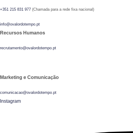
+351 215 831 977
(Chamada para a rede fixa nacional)
info@ovalordotempo.pt
Recursos Humanos
recrutamento@ovalordotempo.pt
Marketing e Comunicação
comunicacao@ovalordotempo.pt
Instagram