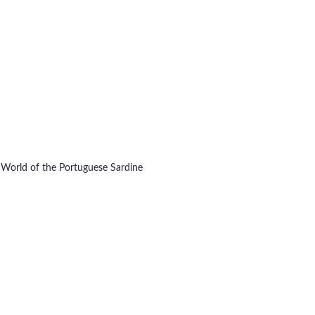
c World of the Portuguese Sardine