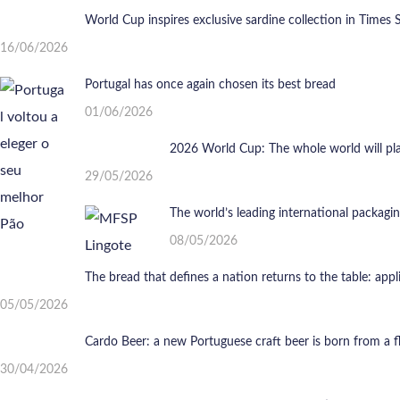
World Cup inspires exclusive sardine collection in Times 
16/06/2026
Portugal has once again chosen its best bread
01/06/2026
2026 World Cup: The whole world will play 
29/05/2026
The world’s leading international packagi
08/05/2026
The bread that defines a nation returns to the table: app
05/05/2026
Cardo Beer: a new Portuguese craft beer is born from a 
30/04/2026