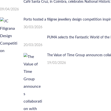
Café Santa Cruz, in Coimbra, celebrates National Historic
09/04/2026
Porto hosted a filigree jewellery design competition insp
30/03/2026
PUMA selects the Fantastic World of the 
20/03/2026
The Value of Time Group announces colla
19/03/2026