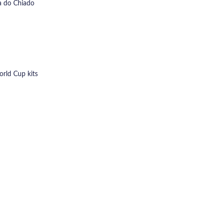
ra do Chiado
orld Cup kits