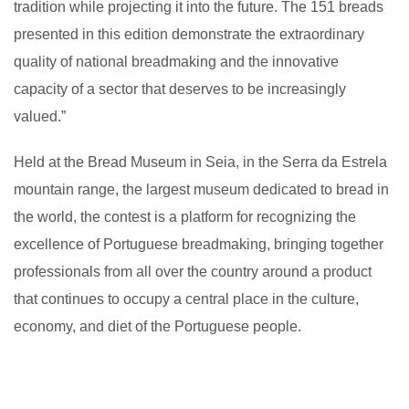
tradition while projecting it into the future. The 151 breads
presented in this edition demonstrate the extraordinary
quality of national breadmaking and the innovative
capacity of a sector that deserves to be increasingly
valued.”
Held at the Bread Museum in Seia, in the Serra da Estrela
mountain range, the largest museum dedicated to bread in
the world, the contest is a platform for recognizing the
excellence of Portuguese breadmaking, bringing together
professionals from all over the country around a product
that continues to occupy a central place in the culture,
economy, and diet of the Portuguese people.