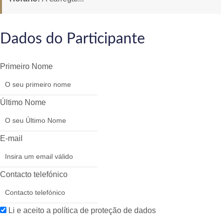
Dados do Participante
Primeiro Nome
Último Nome
E-mail
Contacto telefónico
Li e aceito a política de proteção de dados