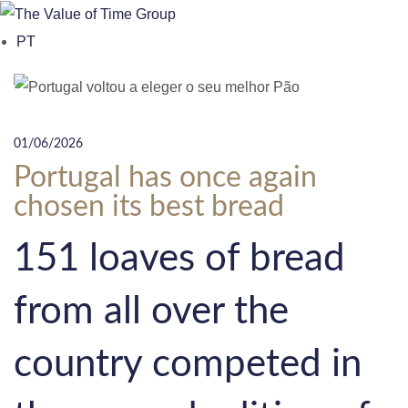
o
PT
n
t
e
n
01/06/2026
t
Portugal has once again
chosen its best bread
151 loaves of bread
from all over the
country competed in