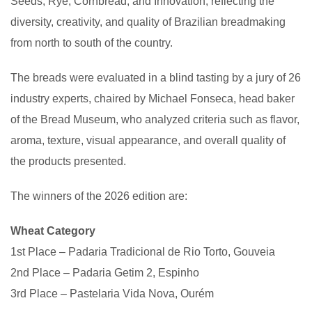
Seeds, Rye, Cornbread, and Innovation, reflecting the
diversity, creativity, and quality of Brazilian breadmaking
from north to south of the country.
The breads were evaluated in a blind tasting by a jury of 26
industry experts, chaired by Michael Fonseca, head baker
of the Bread Museum, who analyzed criteria such as flavor,
aroma, texture, visual appearance, and overall quality of
the products presented.
The winners of the 2026 edition are:
Wheat Category
1st Place – Padaria Tradicional de Rio Torto, Gouveia
2nd Place – Padaria Getim 2, Espinho
3rd Place – Pastelaria Vida Nova, Ourém