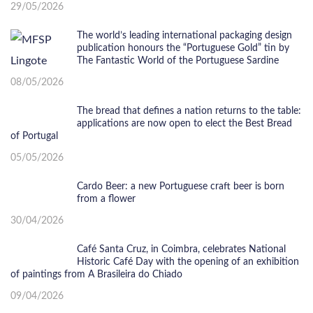
29/05/2026
The world’s leading international packaging design
publication honours the “Portuguese Gold” tin by
The Fantastic World of the Portuguese Sardine
08/05/2026
The bread that defines a nation returns to the table:
applications are now open to elect the Best Bread
of Portugal
05/05/2026
Cardo Beer: a new Portuguese craft beer is born
from a flower
30/04/2026
Café Santa Cruz, in Coimbra, celebrates National
Historic Café Day with the opening of an exhibition
of paintings from A Brasileira do Chiado
09/04/2026