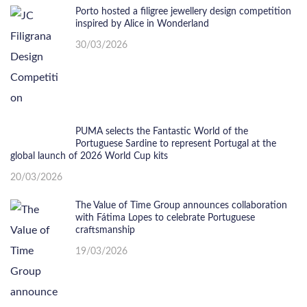
Porto hosted a filigree jewellery design competition
inspired by Alice in Wonderland
30/03/2026
PUMA selects the Fantastic World of the
Portuguese Sardine to represent Portugal at the
global launch of 2026 World Cup kits
20/03/2026
The Value of Time Group announces collaboration
with Fátima Lopes to celebrate Portuguese
craftsmanship
19/03/2026