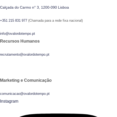
Calçada do Carmo n° 3, 1200-090 Lisboa
+351 215 831 977
(Chamada para a rede fixa nacional)
info@ovalordotempo.pt
Recursos Humanos
recrutamento@ovalordotempo.pt
Marketing e Comunicação
comunicacao@ovalordotempo.pt
Instagram