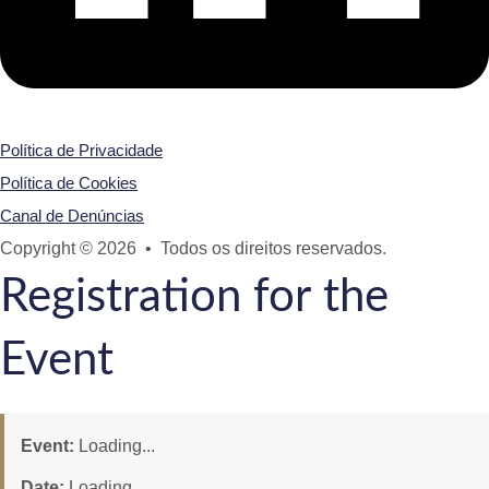
Política de Privacidade
Política de Cookies
Canal de Denúncias
Copyright © 2026 • Todos os direitos reservados.
Registration for the
Event
Event:
Loading...
Date:
Loading...