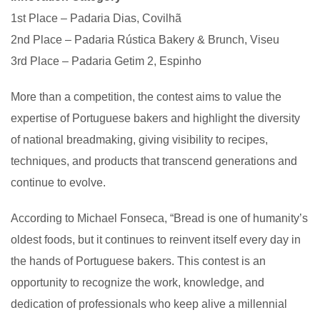
1st Place – Padaria Dias, Covilhã
2nd Place – Padaria Rústica Bakery & Brunch, Viseu
3rd Place – Padaria Getim 2, Espinho
More than a competition, the contest aims to value the
expertise of Portuguese bakers and highlight the diversity
of national breadmaking, giving visibility to recipes,
techniques, and products that transcend generations and
continue to evolve.
According to Michael Fonseca, “Bread is one of humanity’s
oldest foods, but it continues to reinvent itself every day in
the hands of Portuguese bakers. This contest is an
opportunity to recognize the work, knowledge, and
dedication of professionals who keep alive a millennial