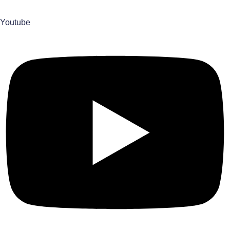
Youtube