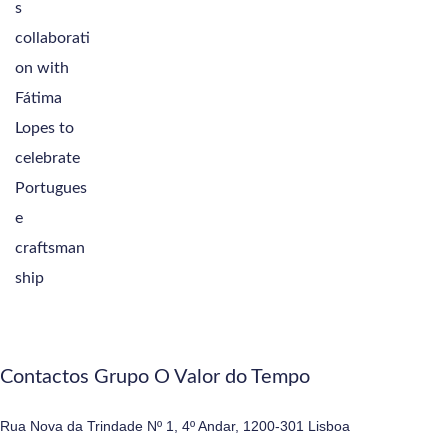
Contactos Grupo O Valor do Tempo
Rua Nova da Trindade Nº 1, 4º Andar, 1200-301 Lisboa