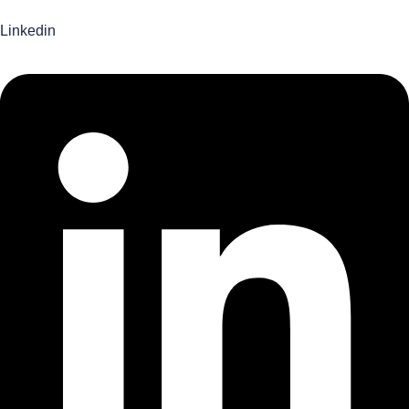
Linkedin