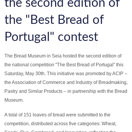
the second edition of
the "Best Bread of
Portugal" contest
The Bread Museum in Seia hosted the second edition of
the national competition “The Best Bread of Portugal” this
Saturday, May 30th. This initiative was promoted by ACIP –
the Association of Commerce and Industry of Breadmaking,
Pastry and Similar Products – in partnership with the Bread
Museum.
A total of 151 loaves of bread were submitted to the
competition, distributed across five categories: Wheat,