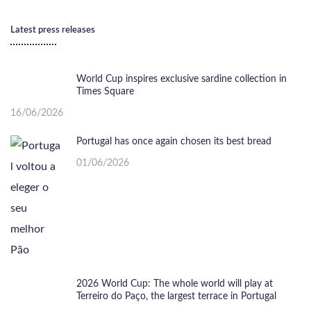
Latest press releases
World Cup inspires exclusive sardine collection in
Times Square
16/06/2026
Portugal has once again chosen its best bread
01/06/2026
2026 World Cup: The whole world will play at
Terreiro do Paço, the largest terrace in Portugal