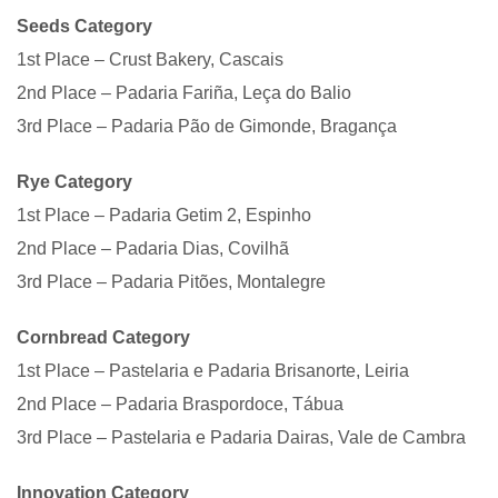
Seeds Category
1st Place – Crust Bakery, Cascais
2nd Place – Padaria Fariña, Leça do Balio
3rd Place – Padaria Pão de Gimonde, Bragança
Rye Category
1st Place – Padaria Getim 2, Espinho
2nd Place – Padaria Dias, Covilhã
3rd Place – Padaria Pitões, Montalegre
Cornbread Category
1st Place – Pastelaria e Padaria Brisanorte, Leiria
2nd Place – Padaria Braspordoce, Tábua
3rd Place – Pastelaria e Padaria Dairas, Vale de Cambra
Innovation Category