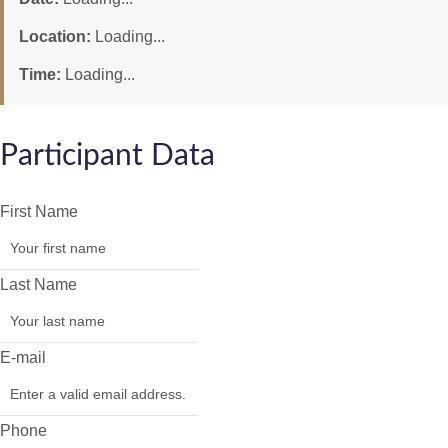
Location:
Loading...
Time:
Loading...
Participant Data
First Name
Last Name
E-mail
Phone