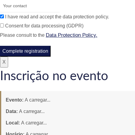
I have read and accept the data protection policy.
Consent for data processing (GDPR)
Data Protection Policy.
Please consult to the
Complete registration
X
Inscrição no evento
Evento:
A carregar...
Data:
A carregar...
Local:
A carregar...
Horário:
A carregar...